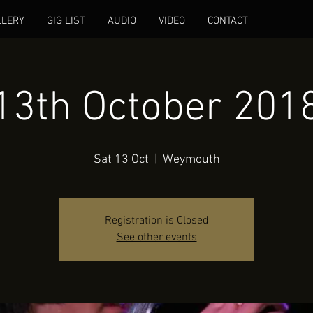
LLERY
GIG LIST
AUDIO
VIDEO
CONTACT
13th October 201
Sat 13 Oct
  |  
Weymouth
Registration is Closed
See other events