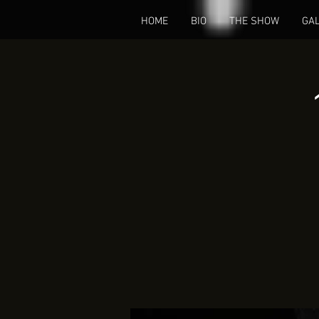
HOME
BIO
THE SHOW
GA