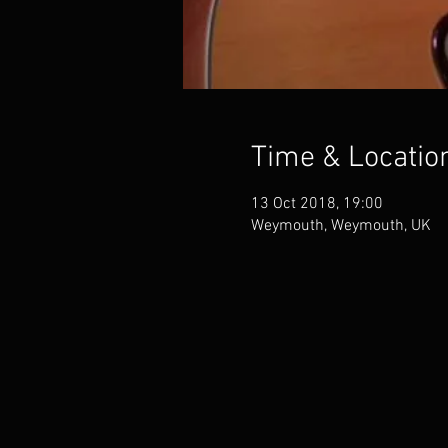
Time & Locatio
13 Oct 2018, 19:00
Weymouth, Weymouth, UK