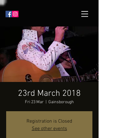
23rd March 2018
Fri 23 Mar
  |  
Gainsborough
Registration is Closed
See other events